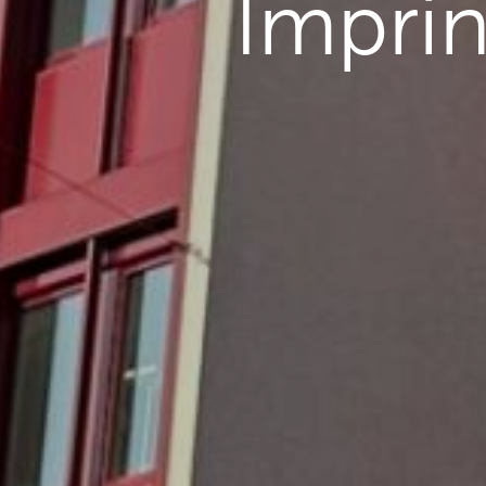
Imprin